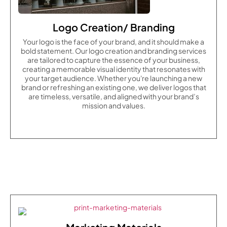
Logo Creation/ Branding
Your logo is the face of your brand, and it should make a
bold statement. Our logo creation and branding services
are tailored to capture the essence of your business,
creating a memorable visual identity that resonates with
your target audience. Whether you're launching a new
brand or refreshing an existing one, we deliver logos that
are timeless, versatile, and aligned with your brand’s
mission and values.