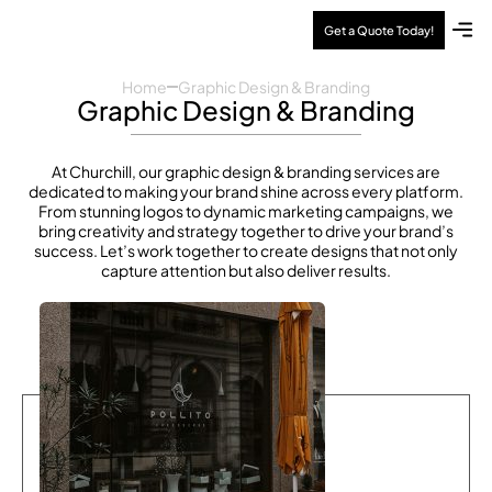
Get a Quote Today!
About Us
Contact Us
Home
Graphic Design & Branding
Graphic Design & Branding
At Churchill, our graphic design & branding services are
dedicated to making your brand shine across every platform.
From stunning logos to dynamic marketing campaigns, we
bring creativity and strategy together to drive your brand’s
success. Let’s work together to create designs that not only
capture attention but also deliver results.