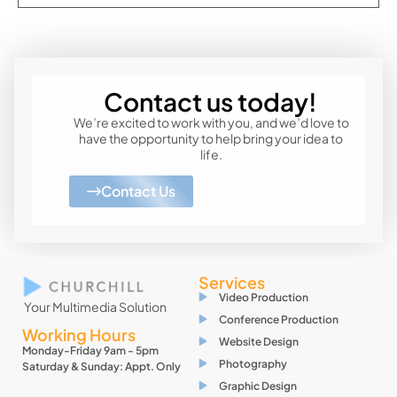
Contact us today!
We’re excited to work with you, and we’d love to
have the opportunity to help bring your idea to
life.
Contact Us
Services
Video Production
Your Multimedia Solution
Conference Production
Working Hours
Website Design
Monday-Friday 9am - 5pm
Photography
Saturday & Sunday: Appt. Only
Graphic Design