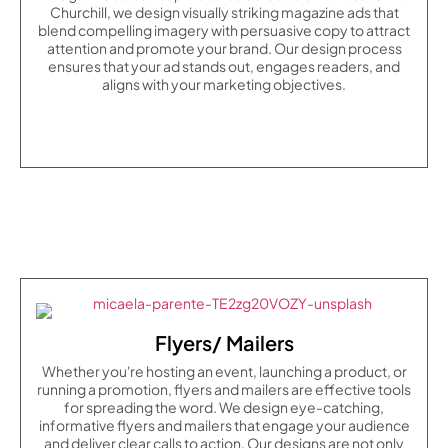
Churchill, we design visually striking magazine ads that
blend compelling imagery with persuasive copy to attract
attention and promote your brand. Our design process
ensures that your ad stands out, engages readers, and
aligns with your marketing objectives.
Flyers/ Mailers
Whether you're hosting an event, launching a product, or
running a promotion, flyers and mailers are effective tools
for spreading the word. We design eye-catching,
informative flyers and mailers that engage your audience
and deliver clear calls to action. Our designs are not only