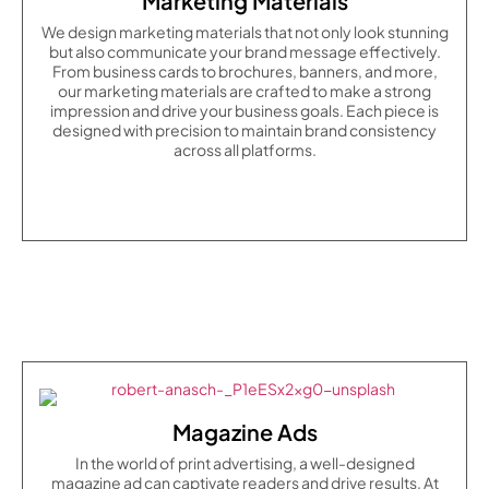
Marketing Materials
We design marketing materials that not only look stunning
but also communicate your brand message effectively.
From business cards to brochures, banners, and more,
our marketing materials are crafted to make a strong
impression and drive your business goals. Each piece is
designed with precision to maintain brand consistency
across all platforms.
Magazine Ads
In the world of print advertising, a well-designed
magazine ad can captivate readers and drive results. At