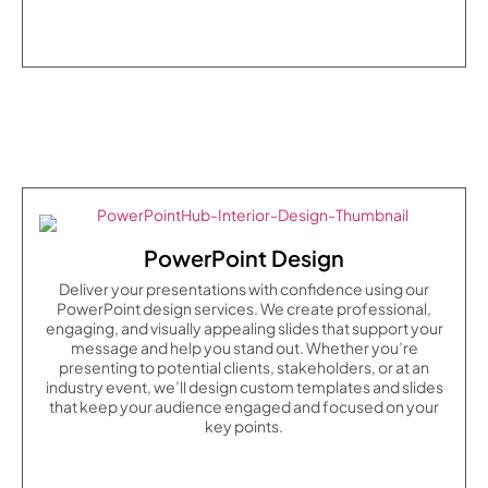
PowerPoint Design
Deliver your presentations with confidence using our
PowerPoint design services. We create professional,
engaging, and visually appealing slides that support your
message and help you stand out. Whether you’re
presenting to potential clients, stakeholders, or at an
industry event, we’ll design custom templates and slides
that keep your audience engaged and focused on your
key points.