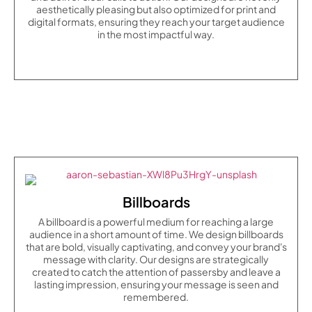
aesthetically pleasing but also optimized for print and
digital formats, ensuring they reach your target audience
in the most impactful way.
Billboards
A billboard is a powerful medium for reaching a large
audience in a short amount of time. We design billboards
that are bold, visually captivating, and convey your brand's
message with clarity. Our designs are strategically
created to catch the attention of passersby and leave a
lasting impression, ensuring your message is seen and
remembered.